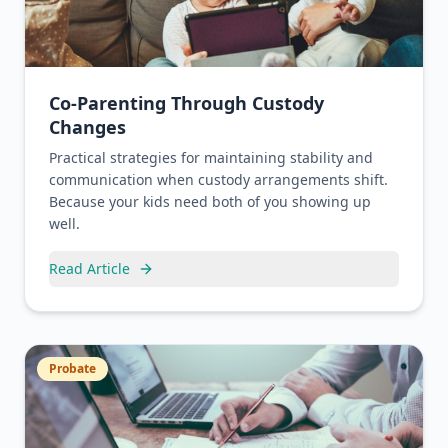
Co-Parenting Through Custody
Changes
Practical strategies for maintaining stability and
communication when custody arrangements shift.
Because your kids need both of you showing up
well.
Read Article
Probate