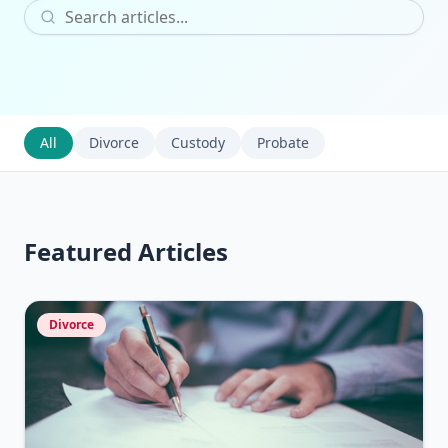
All
Divorce
Custody
Probate
Featured Articles
Divorce