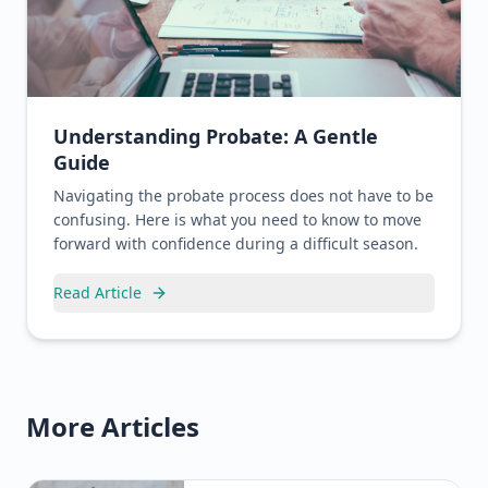
Understanding Probate: A Gentle
Guide
Navigating the probate process does not have to be
confusing. Here is what you need to know to move
forward with confidence during a difficult season.
Read Article
More Articles