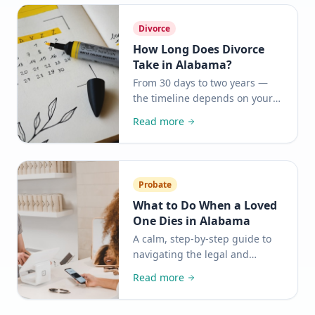
how it works.
Divorce
How Long Does Divorce
Take in Alabama?
From 30 days to two years —
the timeline depends on your
situation. Here is what to
Read more
expect at each stage and what
you can do to move things
along.
Probate
What to Do When a Loved
One Dies in Alabama
A calm, step-by-step guide to
navigating the legal and
practical tasks after a death —
Read more
so you can focus on what
matters most.