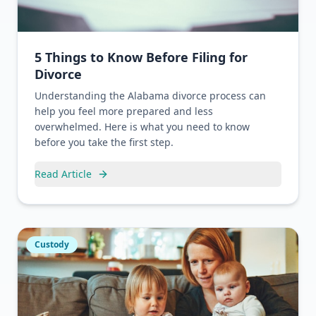
5 Things to Know Before Filing for
Divorce
Understanding the Alabama divorce process can
help you feel more prepared and less
overwhelmed. Here is what you need to know
before you take the first step.
Read Article
Custody