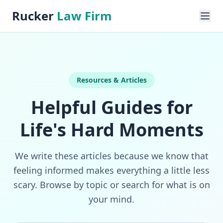
Rucker
Law Firm
Resources & Articles
Helpful Guides for
Life's Hard Moments
We write these articles because we know that
feeling informed makes everything a little less
scary. Browse by topic or search for what is on
your mind.