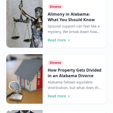
Divorce
Alimony in Alabama:
What You Should Know
Spousal support can feel like a
mystery. We break down how
Alabama courts decide who
Read more
pays, how much, and for how
long.
Divorce
How Property Gets Divided
in an Alabama Divorce
Alabama follows equitable
distribution, but what does that
actually mean for you? Here is a
Read more
clear, plain-language
breakdown of how it works.