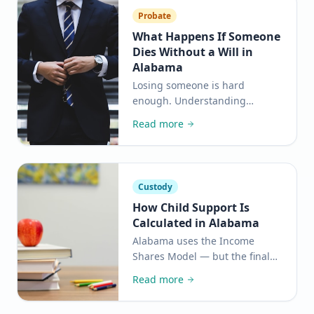
Probate
What Happens If Someone
Dies Without a Will in
Alabama
Losing someone is hard
enough. Understanding
intestacy laws can help your
Read more
family avoid unnecessary
conflict and protect what
matters most.
Custody
How Child Support Is
Calculated in Alabama
Alabama uses the Income
Shares Model — but the final
number depends on a lot more
Read more
than just salaries. Here is a
plain-language breakdown of