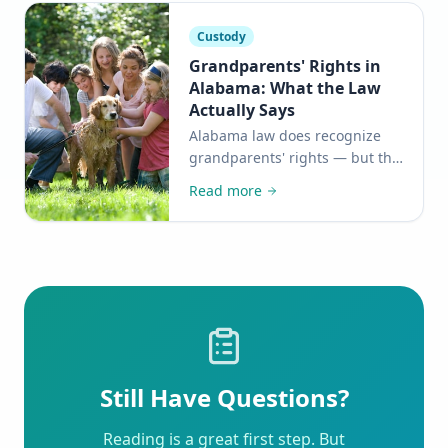
Custody
Grandparents' Rights in
Alabama: What the Law
Actually Says
Alabama law does recognize
grandparents' rights — but the
path to protecting them is
Read more
more nuanced than many
families realize. Here's what
you need to know.
Still Have Questions?
Reading is a great first step. But